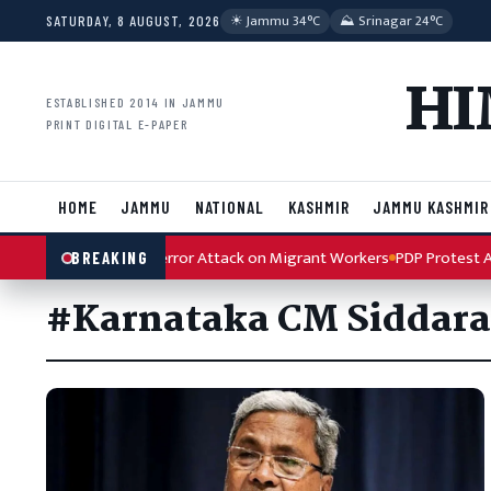
Skip to content
☀︎ Jammu 34°C
⛰ Srinagar 24°C
SATURDAY, 8 AUGUST, 2026
HI
ESTABLISHED 2014 IN JAMMU
PRINT DIGITAL E-PAPER
HOME
JAMMU
NATIONAL
KASHMIR
JAMMU KASHMIR
 Condemns Kulgam Terror Attack on Migrant Workers
PDP Protest Arti
BREAKING
#Karnataka CM Siddar