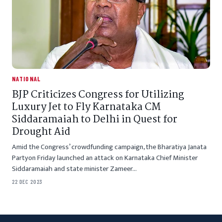
NATIONAL
BJP Criticizes Congress for Utilizing
Luxury Jet to Fly Karnataka CM
Siddaramaiah to Delhi in Quest for
Drought Aid
Amid the Congress’ crowdfunding campaign, the Bharatiya Janata
Partyon Friday launched an attack on Karnataka Chief Minister
Siddaramaiah and state minister Zameer…
22 DEC 2023