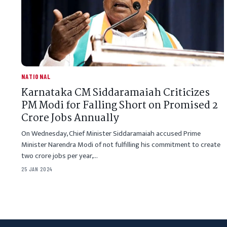
NATIONAL
Karnataka CM Siddaramaiah Criticizes
PM Modi for Falling Short on Promised 2
Crore Jobs Annually
On Wednesday, Chief Minister Siddaramaiah accused Prime
Minister Narendra Modi of not fulfilling his commitment to create
two crore jobs per year,…
25 JAN 2024