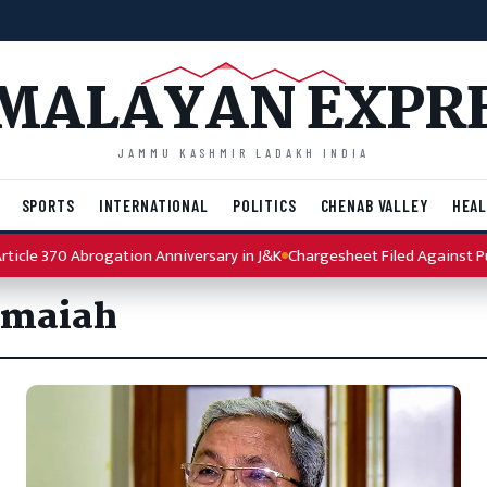
MALAYAN EXPR
JAMMU KASHMIR LADAKH INDIA
SPORTS
INTERNATIONAL
POLITICS
CHENAB VALLEY
HEAL
cle 370 Abrogation Anniversary in J&K
Chargesheet Filed Against Punj
amaiah