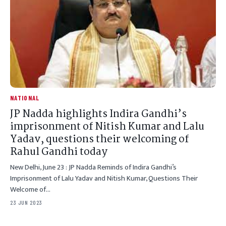
NATIONAL
JP Nadda highlights Indira Gandhi’s
imprisonment of Nitish Kumar and Lalu
Yadav, questions their welcoming of
Rahul Gandhi today
New Delhi, June 23 : JP Nadda Reminds of Indira Gandhi’s
Imprisonment of Lalu Yadav and Nitish Kumar, Questions Their
Welcome of…
23 JUN 2023