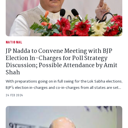
NATIONAL
JP Nadda to Convene Meeting with BJP
Election In-Charges for Poll Strategy
Discussion; Possible Attendance by Amit
Shah
With preparations going on in full swing for the Lok Sabha elections,
BJP’s election in-charges and co-in-charges from all states are set…
24 FEB 2024