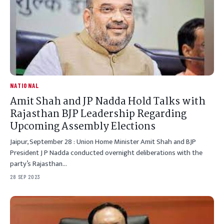
NATIONAL
Amit Shah and JP Nadda Hold Talks with
Rajasthan BJP Leadership Regarding
Upcoming Assembly Elections
Jaipur, September 28 : Union Home Minister Amit Shah and BJP
President J P Nadda conducted overnight deliberations with the
party’s Rajasthan…
28 SEP 2023