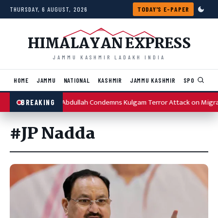
Skip to content
THURSDAY, 6 AUGUST, 2026
TODAY'S E-PAPER
HIMALAYAN EXPRESS
JAMMU KASHMIR LADAKH INDIA
HOME
JAMMU
NATIONAL
KASHMIR
JAMMU KASHMIR
SPORTS
I
Omar Abdullah Condemns Kulgam Terror Attack on Migr
BREAKING
#JP Nadda