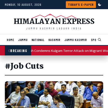
Skip to content
MONDAY, 10 AUGUST, 2026
TODAY'S E-PAPER
HIMALAYAN EXPRESS
JAMMU KASHMIR LADAKH INDIA
HOME
JAMMU
NATIONAL
KASHMIR
JAMMU KASHMIR
SPORTS
I
Omar Abdullah Condemns Kulgam Terror Attack on Migrant Wo
BREAKING
#Job Cuts