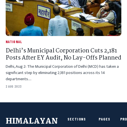
NATIONAL
Delhi’s Municipal Corporation Cuts 2,181
Posts After EY Audit, No Lay-Offs Planned
Delhi, Aug 2: The Municipal Corporation of Delhi (MCD) has taken a
significant step by eliminating 2,181 positions across its 14
departments.…
2 AUG 2023
HIMALAYAN
SECTIONS
PAGES
PR