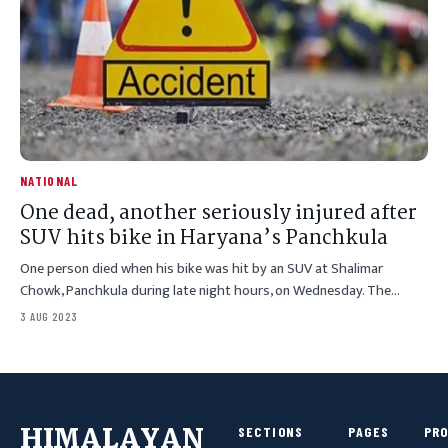
NATIONAL
One dead, another seriously injured after
SUV hits bike in Haryana’s Panchkula
One person died when his bike was hit by an SUV at Shalimar
Chowk, Panchkula during late night hours, on Wednesday. The…
3 AUG 2023
HIMALAYAN
SECTIONS
PAGES
PR