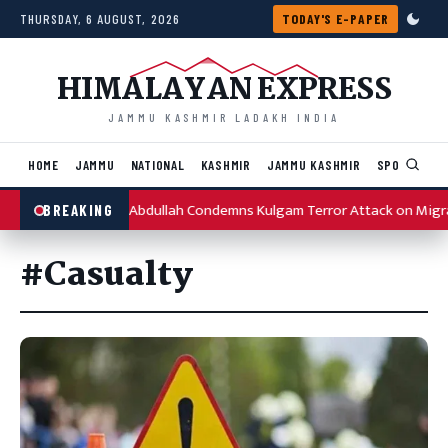
Skip to content
THURSDAY, 6 AUGUST, 2026
TODAY'S E-PAPER
HIMALAYAN EXPRESS
JAMMU KASHMIR LADAKH INDIA
HOME
JAMMU
NATIONAL
KASHMIR
JAMMU KASHMIR
SPORTS
I
Omar Abdullah Condemns Kulgam Terror Attack on Migr
BREAKING
#Casualty