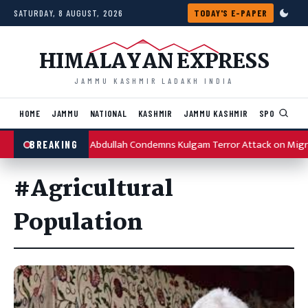
Skip to content
SATURDAY, 8 AUGUST, 2026
TODAY'S E-PAPER
HIMALAYAN EXPRESS
JAMMU KASHMIR LADAKH INDIA
HOME
JAMMU
NATIONAL
KASHMIR
JAMMU KASHMIR
SPORTS
I
Omar Abdullah Condemns Kulgam Terror Attack on Migr
BREAKING
#Agricultural
Population