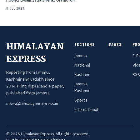
Poonch, Malikzada Sheraz Ul Haq, on…
8 JUL 2023
HIMALAYAN
SECTIONS
PAGES
PR
Jammu
E-P
EXPRESS
National
Vid
Reporting from Jammu,
Kashmir
RSS
Kashmir and Ladakh since
Jammu
2014. Print, digital and e-paper,
Kashmir
published from Jammu.
Sports
news@himalayanexpress.in
International
© 2026 Himalayan Express. All rights reserved.