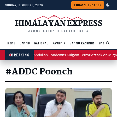
Skip to content
SUNDAY, 9 AUGUST, 2026
TODAY'S E-PAPER
HIMALAYAN EXPRESS
JAMMU KASHMIR LADAKH INDIA
HOME
JAMMU
NATIONAL
KASHMIR
JAMMU KASHMIR
SPORTS
I
Omar Abdullah Condemns Kulgam Terror Attack on Migr
BREAKING
#ADDC Poonch