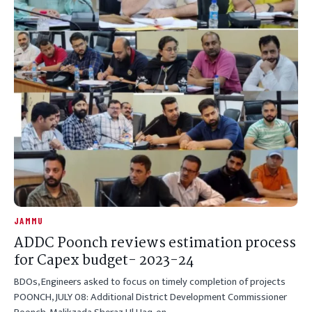
JAMMU
ADDC Poonch reviews estimation process
for Capex budget- 2023-24
BDOs, Engineers asked to focus on timely completion of projects
POONCH, JULY 08: Additional District Development Commissioner